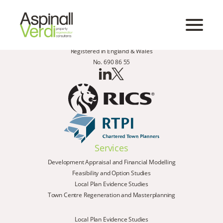
Registered in England & Wales
No. 690 86 55
Services
Development Appraisal and Financial Modelling
Feasibility and Option Studies
Local Plan Evidence Studies
Town Centre Regeneration and Masterplanning
Local Plan Evidence Studies