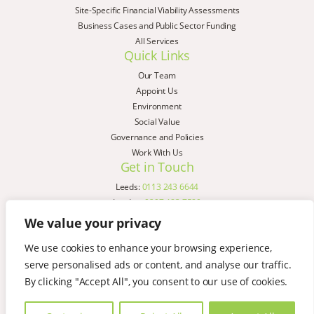
Site-Specific Financial Viability Assessments
Business Cases and Public Sector Funding
All Services
Quick Links
Our Team
Appoint Us
Environment
Social Value
Governance and Policies
Work With Us
Get in Touch
Leeds:
0113 243 6644
London:
0207 183 7580
Birmingham:
0121 285 4645
We value your privacy
Liverpool:
0151 329 2909
We use cookies to enhance your browsing experience,
Manchester:
0151 329 2909
serve personalised ads or content, and analyse our traffic.
Newcastle:
0191 580 7150
Copyright © AspinallVerdi 2026
By clicking "Accept All", you consent to our use of cookies.
Privacy Policy
Terms & Conditions