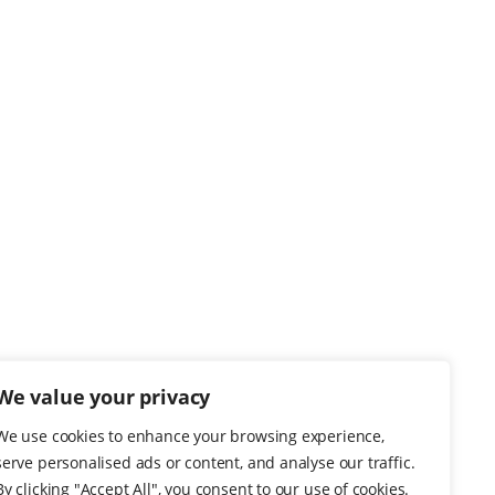
We value your privacy
We use cookies to enhance your browsing experience,
serve personalised ads or content, and analyse our traffic.
By clicking "Accept All", you consent to our use of cookies.