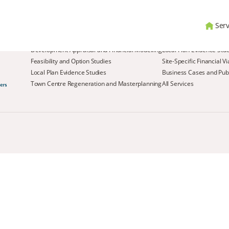
Serv
Services
Development Appraisal and Financial Modelling
Local Plan Evidence Stu
Feasibility and Option Studies
Site-Specific Financial V
Local Plan Evidence Studies
Business Cases and Publ
Town Centre Regeneration and Masterplanning
All Services