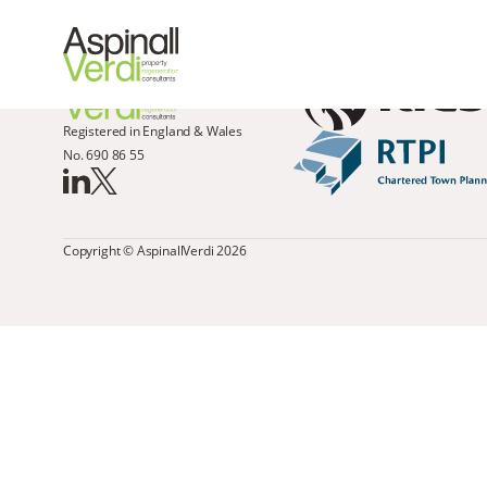
Registered in England & Wales
No. 690 86 55
Copyright © AspinallVerdi 2026