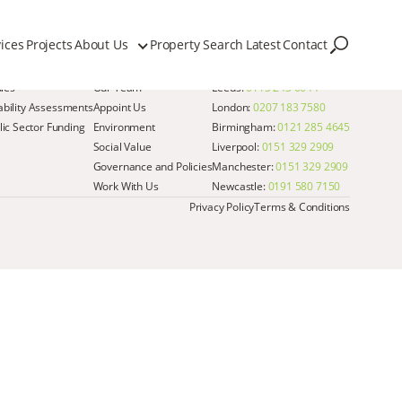
ices
Projects
About Us
Property Search
Latest
Contact
Quick Links
Get in Touch
dies
Our Team
Leeds:
0113 243 6644
iability Assessments
Appoint Us
London:
0207 183 7580
ic Sector Funding
Environment
Birmingham:
0121 285 4645
Social Value
Liverpool:
0151 329 2909
Governance and Policies
Manchester:
0151 329 2909
Work With Us
Newcastle:
0191 580 7150
Privacy Policy
Terms & Conditions