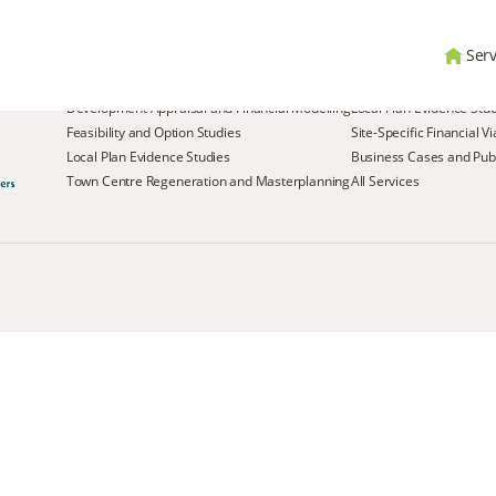
Serv
Services
Development Appraisal and Financial Modelling
Local Plan Evidence Stu
Feasibility and Option Studies
Site-Specific Financial V
Local Plan Evidence Studies
Business Cases and Publ
Town Centre Regeneration and Masterplanning
All Services