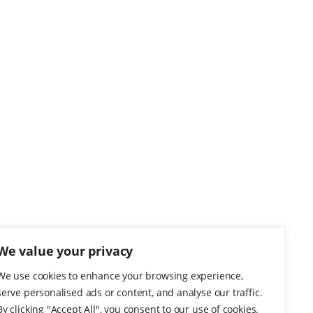
We value your privacy
We use cookies to enhance your browsing experience,
serve personalised ads or content, and analyse our traffic.
By clicking "Accept All", you consent to our use of cookies.