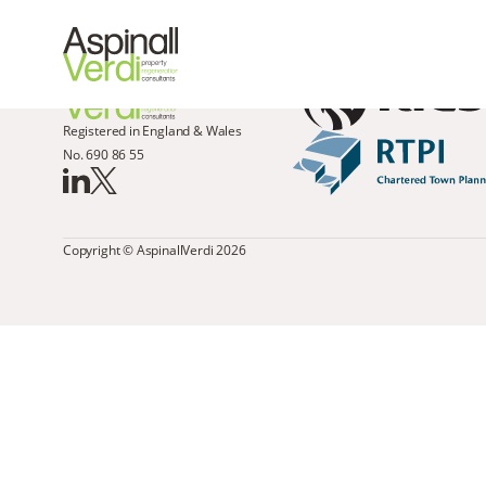
Registered in England & Wales
No. 690 86 55
Copyright © AspinallVerdi 2026