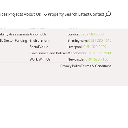
ices
Projects
About Us
Property Search
Latest
Contact
Quick Links
Get in Touch
dies
Our Team
Leeds:
0113 243 6644
iability Assessments
Appoint Us
London:
0207 183 7580
ic Sector Funding
Environment
Birmingham:
0121 285 4645
Social Value
Liverpool:
0151 329 2909
Governance and Policies
Manchester:
0151 329 2909
Work With Us
Newcastle:
0191 580 7150
Privacy Policy
Terms & Conditions