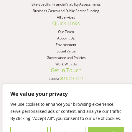
Site-Specific Financial Viability Assessments
Business Cases and Public Sector Funding
All Services
Quick Links
Our Team
Appoint Us
Environment
Social Value
Governance and Policies
Work With Us
Get in Touch
Leeds:
0113 243 6644
London:
0207 183 7580
Birmingham:
0121 285 4645
We value your privacy
Liverpool:
0151 329 2909
We use cookies to enhance your browsing experience,
Manchester:
0151 329 2909
serve personalised ads or content, and analyse our traffic.
Newcastle:
0191 580 7150
Copyright © AspinallVerdi 2026
By clicking "Accept All", you consent to our use of cookies.
Privacy Policy
Terms & Conditions