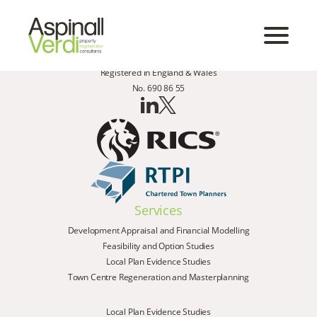
Registered in England & Wales
No. 690 86 55
Services
Development Appraisal and Financial Modelling
Feasibility and Option Studies
Local Plan Evidence Studies
Town Centre Regeneration and Masterplanning
Local Plan Evidence Studies