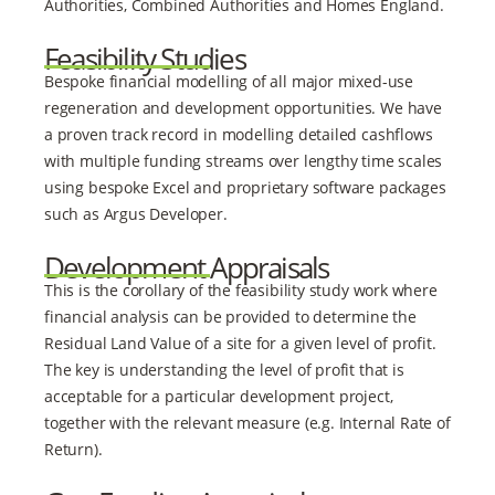
Authorities, Combined Authorities and Homes England.
Feasibility Studies
Bespoke financial modelling of all major mixed-use
regeneration and development opportunities. We have
a proven track record in modelling detailed cashflows
with multiple funding streams over lengthy time scales
using bespoke Excel and proprietary software packages
such as Argus Developer.
Development Appraisals
This is the corollary of the feasibility study work where
financial analysis can be provided to determine the
Residual Land Value of a site for a given level of profit.
The key is understanding the level of profit that is
acceptable for a particular development project,
together with the relevant measure (e.g. Internal Rate of
Return).