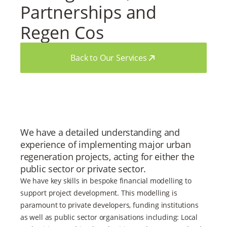
Partnerships and
Regen Cos
Back to Our Services
We have a detailed understanding and
experience of implementing major urban
regeneration projects, acting for either the
public sector or private sector.
We have key skills in bespoke financial modelling to
support project development. This modelling is
paramount to private developers, funding institutions
as well as public sector organisations including: Local