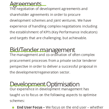
Agreements
The negotiation of development agreements and
shareholder agreements in order to procure
development schemes and joint ventures. We have
experience of handling complex negotiations including
the establishment of KPI’s (Key Performance Indicators)
and targets that are challenging, but achievable.
Bid/Tender management
The management and co-ordination of often complex
procurement processes from a private sector tenderer
perspective in order to deliver a successful proposal in
the development/regeneration sector.
Development Optimisation
Our experience in development management has
taught us to focus on the following aspects to optimise
schemes:
End User Focus –
We focus on the end user – whether