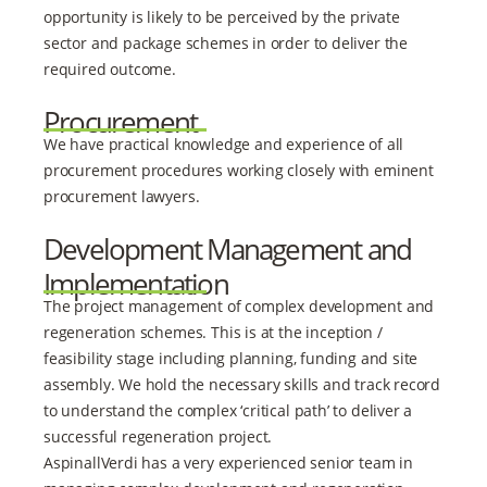
opportunity is likely to be perceived by the private
sector and package schemes in order to deliver the
required outcome.
Procurement
We have practical knowledge and experience of all
procurement procedures working closely with eminent
procurement lawyers.
Development Management and
Implementation
The project management of complex development and
regeneration schemes. This is at the inception /
feasibility stage including planning, funding and site
assembly. We hold the necessary skills and track record
to understand the complex ‘critical path’ to deliver a
successful regeneration project.
AspinallVerdi has a very experienced senior team in