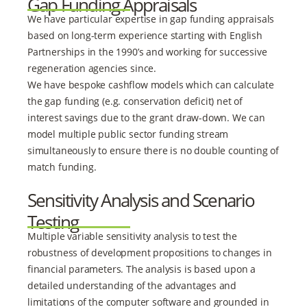
Gap Funding Appraisals
We have particular expertise in gap funding appraisals
based on long-term experience starting with English
Partnerships in the 1990’s and working for successive
regeneration agencies since.
We have bespoke cashflow models which can calculate
the gap funding (e.g. conservation deficit) net of
interest savings due to the grant draw-down. We can
model multiple public sector funding stream
simultaneously to ensure there is no double counting of
match funding.
Sensitivity Analysis and Scenario
Testing
Multiple variable sensitivity analysis to test the
robustness of development propositions to changes in
financial parameters. The analysis is based upon a
detailed understanding of the advantages and
limitations of the computer software and grounded in