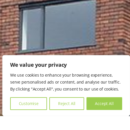
We value your privacy
We use cookies to enhance your browsing experience,
serve personalised ads or content, and analyse our traffic.
By clicking "Accept All", you consent to our use of cookies.
Customise
Reject All
Accept All