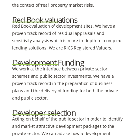
the context of ‘real’ property market risks.
Red Book valuations
Red Book valuation of development sites. We have a
proven track record of residual appraisals and
sensitivity analysis which is more in-depth for complex
lending solutions. We are RICS Registered Valuers.
Development Funding
We work at the interface between private sector
schemes and public sector investments. We have a
proven track record in the preparation of business
plans and the delivery of funding for both the private
and public sector.
Developer selection
Acting on behalf of the public sector in order to identify
and market attractive development packages to the
private sector. We can advise how a development