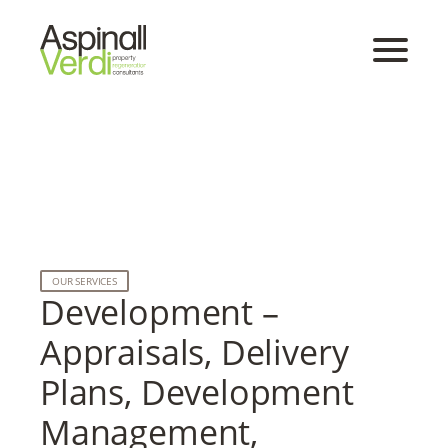
OUR SERVICES
Development –
Appraisals, Delivery
Plans, Development
Management,