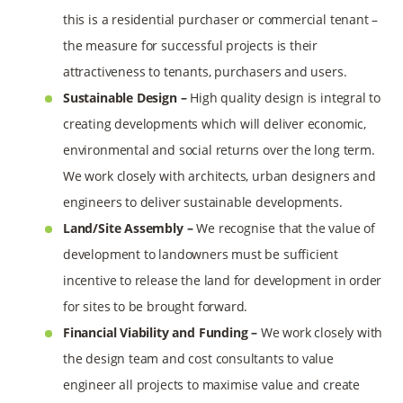
this is a residential purchaser or commercial tenant –
the measure for successful projects is their
attractiveness to tenants, purchasers and users.
Sustainable Design –
High quality design is integral to
creating developments which will deliver economic,
environmental and social returns over the long term.
We work closely with architects, urban designers and
engineers to deliver sustainable developments.
Land/Site Assembly –
We recognise that the value of
development to landowners must be sufficient
incentive to release the land for development in order
for sites to be brought forward.
Financial Viability and Funding –
We work closely with
the design team and cost consultants to value
engineer all projects to maximise value and create