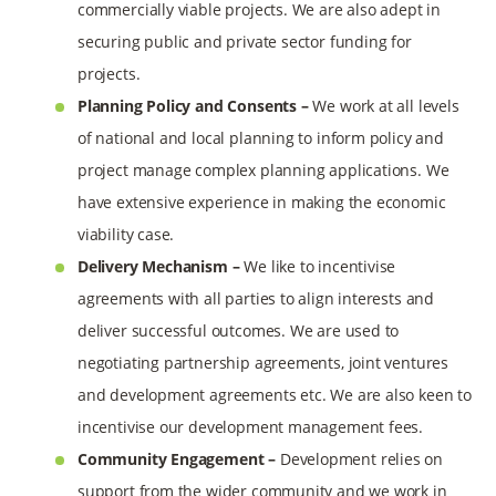
commercially viable projects. We are also adept in
securing public and private sector funding for
projects.
Planning Policy and Consents –
We work at all levels
of national and local planning to inform policy and
project manage complex planning applications. We
have extensive experience in making the economic
viability case.
Delivery Mechanism –
We like to incentivise
agreements with all parties to align interests and
deliver successful outcomes. We are used to
negotiating partnership agreements, joint ventures
and development agreements etc. We are also keen to
incentivise our development management fees.
Community Engagement –
Development relies on
support from the wider community and we work in