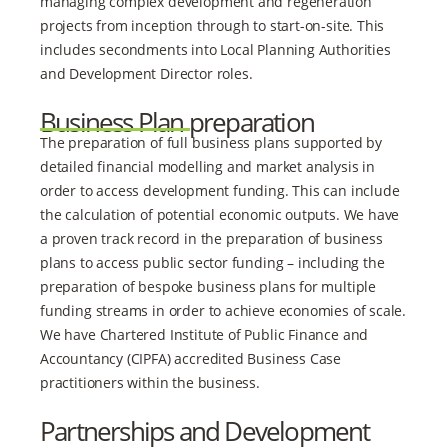
managing complex development and regeneration
projects from inception through to start-on-site. This
includes secondments into Local Planning Authorities
and Development Director roles.
Business Plan preparation
The preparation of full business plans supported by
detailed financial modelling and market analysis in
order to access development funding. This can include
the calculation of potential economic outputs. We have
a proven track record in the preparation of business
plans to access public sector funding – including the
preparation of bespoke business plans for multiple
funding streams in order to achieve economies of scale.
We have Chartered Institute of Public Finance and
Accountancy (CIPFA) accredited Business Case
practitioners within the business.
Partnerships and Development