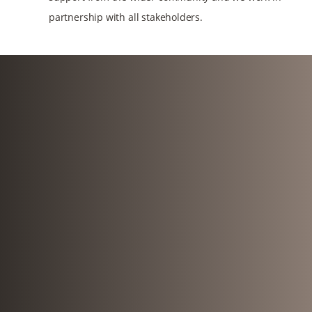
partnership with all stakeholders.