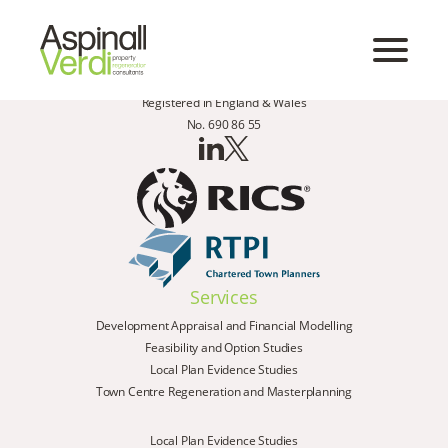
Registered in England & Wales
No. 690 86 55
Services
Development Appraisal and Financial Modelling
Feasibility and Option Studies
Local Plan Evidence Studies
Town Centre Regeneration and Masterplanning
Local Plan Evidence Studies