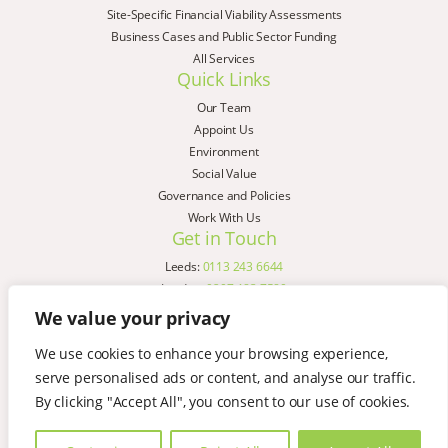
Site-Specific Financial Viability Assessments
Business Cases and Public Sector Funding
All Services
Quick Links
Our Team
Appoint Us
Environment
Social Value
Governance and Policies
Work With Us
Get in Touch
Leeds:
0113 243 6644
London:
0207 183 7580
Birmingham:
0121 285 4645
We value your privacy
Liverpool:
0151 329 2909
We use cookies to enhance your browsing experience,
Manchester:
0151 329 2909
serve personalised ads or content, and analyse our traffic.
Newcastle:
0191 580 7150
Copyright © AspinallVerdi 2026
By clicking "Accept All", you consent to our use of cookies.
Privacy Policy
Terms & Conditions