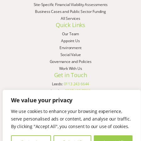
Site-Specific Financial Viability Assessments
Business Cases and Public Sector Funding
All Services
Quick Links
Our Team
Appoint Us
Environment
Social Value
Governance and Policies
Work With Us
Get in Touch
Leeds:
0113 243 6644
London:
0207 183 7580
Birmingham:
0121 285 4645
We value your privacy
Liverpool:
0151 329 2909
We use cookies to enhance your browsing experience,
Manchester:
0151 329 2909
serve personalised ads or content, and analyse our traffic.
Newcastle:
0191 580 7150
Copyright © AspinallVerdi 2026
By clicking "Accept All", you consent to our use of cookies.
Privacy Policy
Terms & Conditions