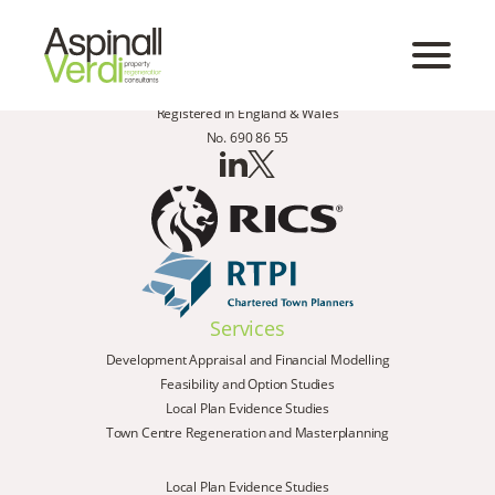
Registered in England & Wales
No. 690 86 55
Services
Development Appraisal and Financial Modelling
Feasibility and Option Studies
Local Plan Evidence Studies
Town Centre Regeneration and Masterplanning
Local Plan Evidence Studies