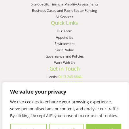
Site-Specific Financial Viability Assessments
Business Cases and Public Sector Funding
All Services
Quick Links
Our Team
Appoint Us
Environment
Social Value
Governance and Policies
Work With Us
Get in Touch
Leeds:
0113 243 6644
London:
0207 183 7580
Birmingham:
0121 285 4645
We value your privacy
Liverpool:
0151 329 2909
We use cookies to enhance your browsing experience,
Manchester:
0151 329 2909
serve personalised ads or content, and analyse our traffic.
Newcastle:
0191 580 7150
Copyright © AspinallVerdi 2026
By clicking "Accept All", you consent to our use of cookies.
Privacy Policy
Terms & Conditions