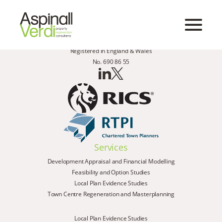
Registered in England & Wales
No. 690 86 55
Services
Development Appraisal and Financial Modelling
Feasibility and Option Studies
Local Plan Evidence Studies
Town Centre Regeneration and Masterplanning
Local Plan Evidence Studies