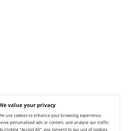
We value your privacy
We use cookies to enhance your browsing experience,
serve personalised ads or content, and analyse our traffic.
By clicking "Accept All", you consent to our use of cookies.