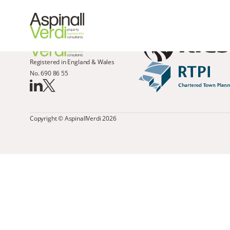
Registered in England & Wales
No. 690 86 55
Copyright © AspinallVerdi 2026