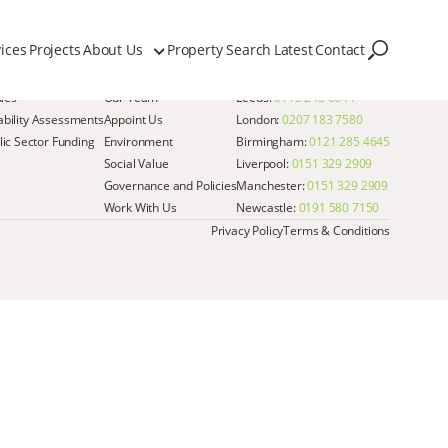
ices
Projects
About Us
Property Search
Latest
Contact
Quick Links
Get in Touch
dies
Our Team
Leeds:
0113 243 6644
iability Assessments
Appoint Us
London:
0207 183 7580
ic Sector Funding
Environment
Birmingham:
0121 285 4645
Social Value
Liverpool:
0151 329 2909
Governance and Policies
Manchester:
0151 329 2909
Work With Us
Newcastle:
0191 580 7150
Privacy Policy
Terms & Conditions