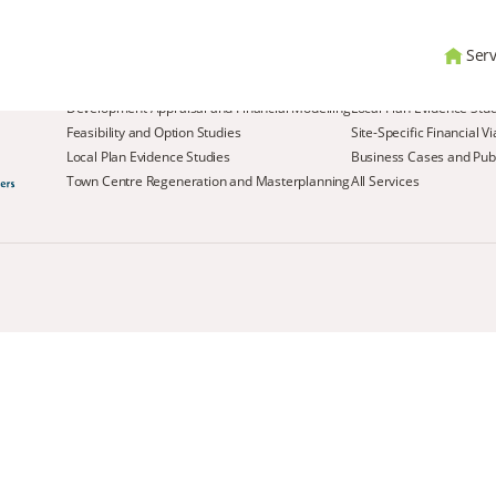
Serv
Services
Development Appraisal and Financial Modelling
Local Plan Evidence Stu
Feasibility and Option Studies
Site-Specific Financial V
Local Plan Evidence Studies
Business Cases and Publ
Town Centre Regeneration and Masterplanning
All Services