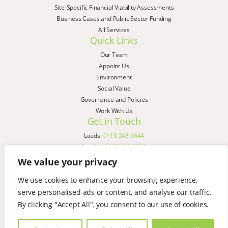
Site-Specific Financial Viability Assessments
Business Cases and Public Sector Funding
All Services
Quick Links
Our Team
Appoint Us
Environment
Social Value
Governance and Policies
Work With Us
Get in Touch
Leeds:
0113 243 6644
London:
0207 183 7580
Birmingham:
0121 285 4645
We value your privacy
Liverpool:
0151 329 2909
We use cookies to enhance your browsing experience,
Manchester:
0151 329 2909
serve personalised ads or content, and analyse our traffic.
Newcastle:
0191 580 7150
Copyright © AspinallVerdi 2026
By clicking "Accept All", you consent to our use of cookies.
Privacy Policy
Terms & Conditions