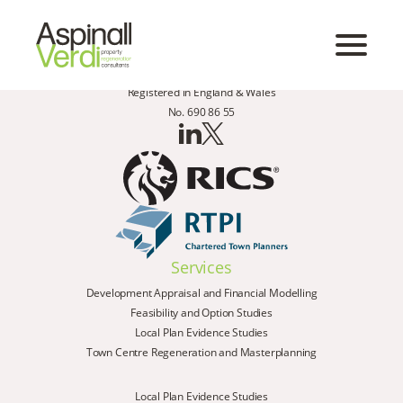
Registered in England & Wales
No. 690 86 55
Services
Development Appraisal and Financial Modelling
Feasibility and Option Studies
Local Plan Evidence Studies
Town Centre Regeneration and Masterplanning
Local Plan Evidence Studies