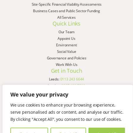
Site-Specific Financial Viability Assessments
Business Cases and Public Sector Funding
All Services
Quick Links
Our Team
Appoint Us
Environment
Social Value
Governance and Policies
Work With Us
Get in Touch
Leeds:
0113 243 6644
London:
0207 183 7580
Birmingham:
0121 285 4645
We value your privacy
Liverpool:
0151 329 2909
We use cookies to enhance your browsing experience,
Manchester:
0151 329 2909
serve personalised ads or content, and analyse our traffic.
Newcastle:
0191 580 7150
Copyright © AspinallVerdi 2026
By clicking "Accept All", you consent to our use of cookies.
Privacy Policy
Terms & Conditions