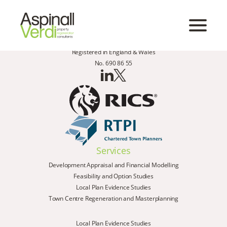
Registered in England & Wales
No. 690 86 55
Services
Development Appraisal and Financial Modelling
Feasibility and Option Studies
Local Plan Evidence Studies
Town Centre Regeneration and Masterplanning
Local Plan Evidence Studies