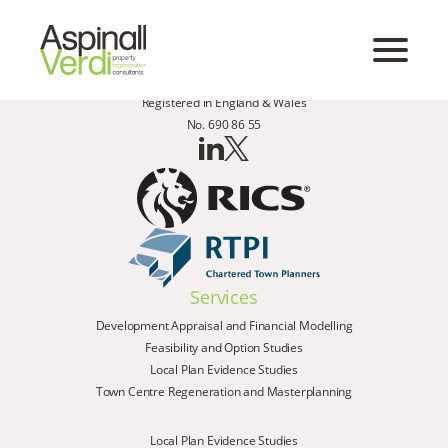
Registered in England & Wales
No. 690 86 55
Services
Development Appraisal and Financial Modelling
Feasibility and Option Studies
Local Plan Evidence Studies
Town Centre Regeneration and Masterplanning
Local Plan Evidence Studies