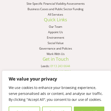
Site-Specific Financial Viability Assessments
Business Cases and Public Sector Funding
All Services
Quick Links
Our Team
Appoint Us
Environment
Social Value
Governance and Policies
Work With Us
Get in Touch
Leeds:
0113 243 6644
London:
0207 183 7580
Birmingham:
0121 285 4645
We value your privacy
Liverpool:
0151 329 2909
We use cookies to enhance your browsing experience,
Manchester:
0151 329 2909
serve personalised ads or content, and analyse our traffic.
Newcastle:
0191 580 7150
Copyright © AspinallVerdi 2026
By clicking "Accept All", you consent to our use of cookies.
Privacy Policy
Terms & Conditions