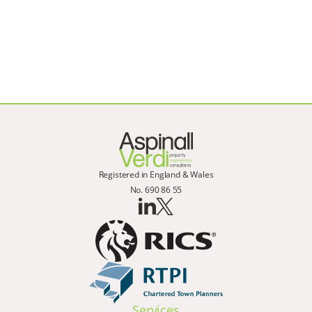
Registered in England & Wales
No. 690 86 55
Services