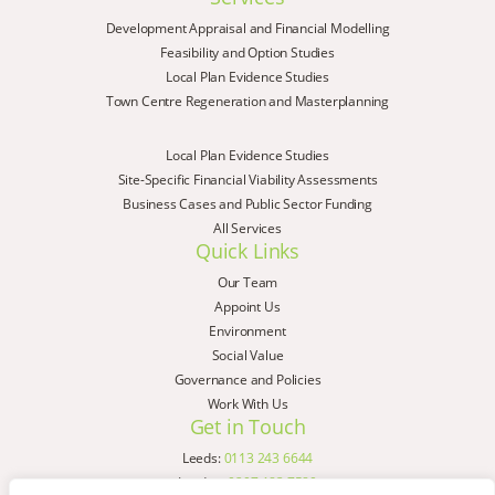
Development Appraisal and Financial Modelling
Feasibility and Option Studies
Local Plan Evidence Studies
Town Centre Regeneration and Masterplanning
Local Plan Evidence Studies
Site-Specific Financial Viability Assessments
Business Cases and Public Sector Funding
All Services
Quick Links
Our Team
Appoint Us
Environment
Social Value
Governance and Policies
Work With Us
Get in Touch
Leeds:
0113 243 6644
London:
0207 183 7580