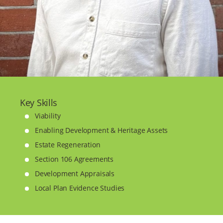
Key Skills
Viability
Enabling Development & Heritage Assets
Estate Regeneration
Section 106 Agreements
Development Appraisals
Local Plan Evidence Studies