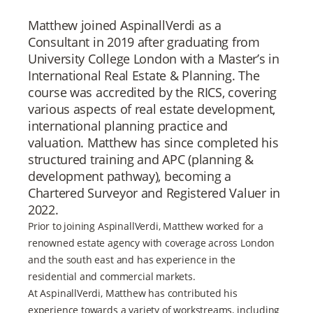
Matthew joined AspinallVerdi as a
Consultant in 2019 after graduating from
University College London with a Master’s in
International Real Estate & Planning. The
course was accredited by the RICS, covering
various aspects of real estate development,
international planning practice and
valuation. Matthew has since completed his
structured training and APC (planning &
development pathway), becoming a
Chartered Surveyor and Registered Valuer in
2022.
Prior to joining AspinallVerdi, Matthew worked for a
renowned estate agency with coverage across London
and the south east and has experience in the
residential and commercial markets.
At AspinallVerdi, Matthew has contributed his
experience towards a variety of workstreams, including