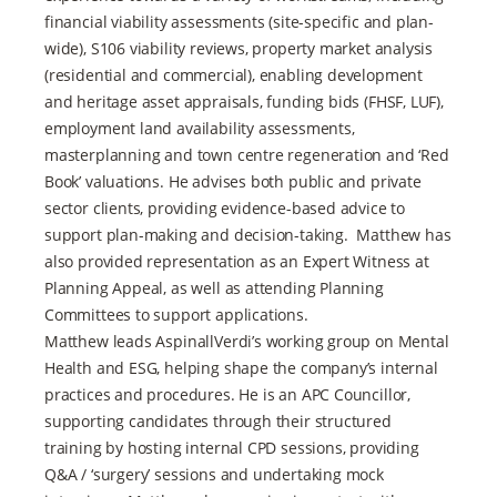
financial viability assessments (site-specific and plan-
wide), S106 viability reviews, property market analysis
(residential and commercial), enabling development
and heritage asset appraisals, funding bids (FHSF, LUF),
employment land availability assessments,
masterplanning and town centre regeneration and ‘Red
Book’ valuations. He advises both public and private
sector clients, providing evidence-based advice to
support plan-making and decision-taking. Matthew has
also provided representation as an Expert Witness at
Planning Appeal, as well as attending Planning
Committees to support applications.
Matthew leads AspinallVerdi’s working group on Mental
Health and ESG, helping shape the company’s internal
practices and procedures. He is an APC Councillor,
supporting candidates through their structured
training by hosting internal CPD sessions, providing
Q&A / ‘surgery’ sessions and undertaking mock