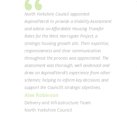
North Yorkshire Council appointed
AspinallVerdi to provide a Viability Assessment
and advice on Affordable Housing Transfer
Rates for the West Harrogate Project, a
strategic housing growth site. Their expertise,
responsiveness and clear communication
throughout the process was appreciated. The
assessment was thorough, well evidenced and
drew on AspinallVerdi’s experience from other
schemes; helping to inform key decisions and
support the Council’s strategic objectives.
Alex Robinson
Delivery and Infrastructure Team
North Yorkshire Council