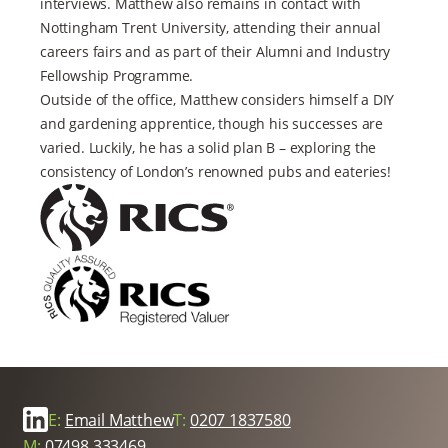
interviews. Matthew also remains in contact with
Nottingham Trent University, attending their annual
careers fairs and as part of their Alumni and Industry
Fellowship Programme.
Outside of the office, Matthew considers himself a DIY
and gardening apprentice, though his successes are
varied. Luckily, he has a solid plan B – exploring the
consistency of London’s renowned pubs and eateries!
E:
Email Matthew
T:
0207 1837580
M:
07498 333469