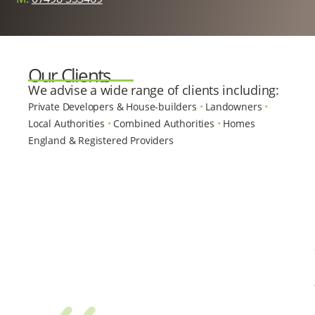
Our Clients
We advise a wide range of clients including:
Private Developers & House-builders
•
Landowners
•
Local Authorities
•
Combined Authorities
•
Homes
England & Registered Providers