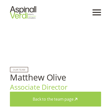
OUR TEAM
Matthew Olive
Associate Director
Back to the team page