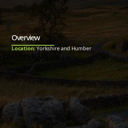
Overview
Location:
Yorkshire and Humber