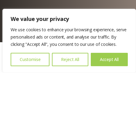
We value your privacy
We use cookies to enhance your browsing experience, serve
personalised ads or content, and analyse our traffic. By
clicking "Accept All", you consent to our use of cookies.
Customise
Reject All
Accept All
Location