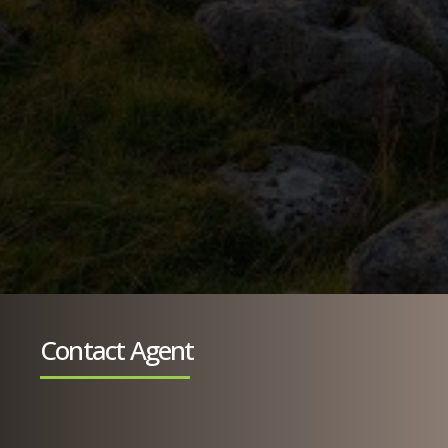
Contact Agent