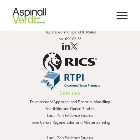
Registered in England & Wales
No. 690 86 55
Services
Development Appraisal and Financial Modelling
Feasibility and Option Studies
Local Plan Evidence Studies
Town Centre Regeneration and Masterplanning
Local Plan Evidence Studies