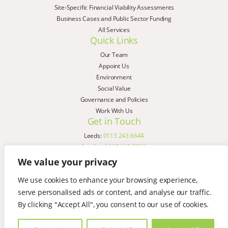
Site-Specific Financial Viability Assessments
Business Cases and Public Sector Funding
All Services
Quick Links
Our Team
Appoint Us
Environment
Social Value
Governance and Policies
Work With Us
Get in Touch
Leeds:
0113 243 6644
London:
0207 183 7580
Birmingham:
0121 285 4645
We value your privacy
Liverpool:
0151 329 2909
We use cookies to enhance your browsing experience,
Manchester:
0151 329 2909
serve personalised ads or content, and analyse our traffic.
Newcastle:
0191 580 7150
Copyright © AspinallVerdi 2026
By clicking "Accept All", you consent to our use of cookies.
Privacy Policy
Terms & Conditions