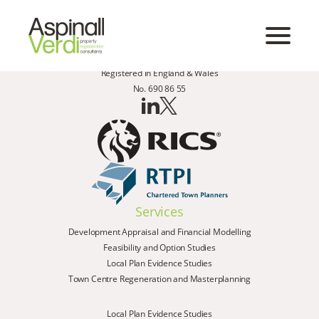
Registered in England & Wales
No. 690 86 55
Services
Development Appraisal and Financial Modelling
Feasibility and Option Studies
Local Plan Evidence Studies
Town Centre Regeneration and Masterplanning
Local Plan Evidence Studies