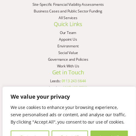
Site-Specific Financial Viability Assessments
Business Cases and Public Sector Funding
All Services
Quick Links
Our Team
Appoint Us
Environment
Social Value
Governance and Policies
Work With Us
Get in Touch
Leeds:
0113 243 6644
London:
0207 183 7580
Birmingham:
0121 285 4645
We value your privacy
Liverpool:
0151 329 2909
We use cookies to enhance your browsing experience,
Manchester:
0151 329 2909
serve personalised ads or content, and analyse our traffic.
Newcastle:
0191 580 7150
Copyright © AspinallVerdi 2026
By clicking "Accept All", you consent to our use of cookies.
Privacy Policy
Terms & Conditions