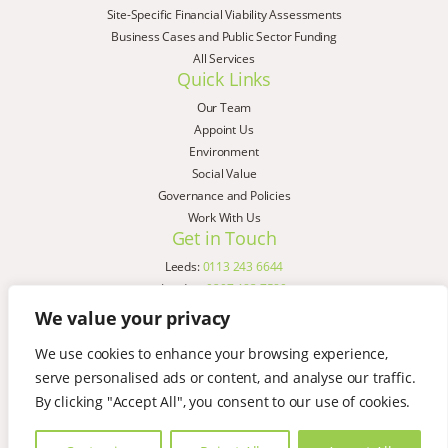
Site-Specific Financial Viability Assessments
Business Cases and Public Sector Funding
All Services
Quick Links
Our Team
Appoint Us
Environment
Social Value
Governance and Policies
Work With Us
Get in Touch
Leeds:
0113 243 6644
London:
0207 183 7580
Birmingham:
0121 285 4645
We value your privacy
Liverpool:
0151 329 2909
We use cookies to enhance your browsing experience,
Manchester:
0151 329 2909
serve personalised ads or content, and analyse our traffic.
Newcastle:
0191 580 7150
Copyright © AspinallVerdi 2026
By clicking "Accept All", you consent to our use of cookies.
Privacy Policy
Terms & Conditions