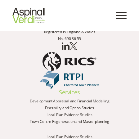
Registered in England & Wales
No. 690 86 55
Services
Development Appraisal and Financial Modelling
Feasibility and Option Studies
Local Plan Evidence Studies
Town Centre Regeneration and Masterplanning
Local Plan Evidence Studies