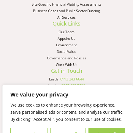
Site-Specific Financial Viability Assessments
Business Cases and Public Sector Funding
All Services
Quick Links
Our Team
Appoint Us
Environment
Social Value
Governance and Policies
Work With Us
Get in Touch
Leeds:
0113 243 6644
London:
0207 183 7580
Birmingham:
0121 285 4645
We value your privacy
Liverpool:
0151 329 2909
We use cookies to enhance your browsing experience,
Manchester:
0151 329 2909
serve personalised ads or content, and analyse our traffic.
Newcastle:
0191 580 7150
Copyright © AspinallVerdi 2026
By clicking "Accept All", you consent to our use of cookies.
Privacy Policy
Terms & Conditions