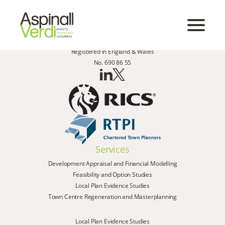
Registered in England & Wales
No. 690 86 55
Services
Development Appraisal and Financial Modelling
Feasibility and Option Studies
Local Plan Evidence Studies
Town Centre Regeneration and Masterplanning
Local Plan Evidence Studies