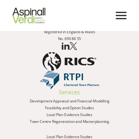
Registered in England & Wales
No. 690 86 55
Services
Development Appraisal and Financial Modelling
Feasibility and Option Studies
Local Plan Evidence Studies
Town Centre Regeneration and Masterplanning
Local Plan Evidence Studies