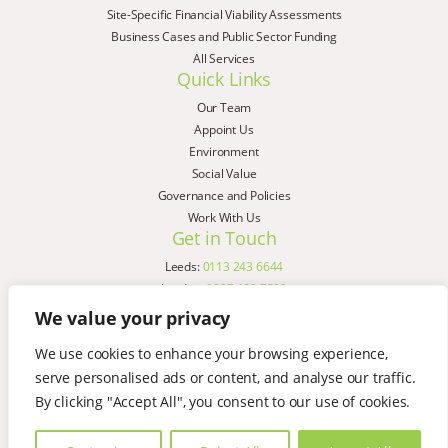
Site-Specific Financial Viability Assessments
Business Cases and Public Sector Funding
All Services
Quick Links
Our Team
Appoint Us
Environment
Social Value
Governance and Policies
Work With Us
Get in Touch
Leeds:
0113 243 6644
London:
0207 183 7580
Birmingham:
0121 285 4645
We value your privacy
Liverpool:
0151 329 2909
We use cookies to enhance your browsing experience,
Manchester:
0151 329 2909
serve personalised ads or content, and analyse our traffic.
Newcastle:
0191 580 7150
Copyright © AspinallVerdi 2026
By clicking "Accept All", you consent to our use of cookies.
Privacy Policy
Terms & Conditions