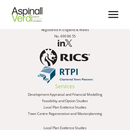
Registered in England & Wales
No. 690 86 55
Services
Development Appraisal and Financial Modelling
Feasibility and Option Studies
Local Plan Evidence Studies
Town Centre Regeneration and Masterplanning
Local Plan Evidence Studies