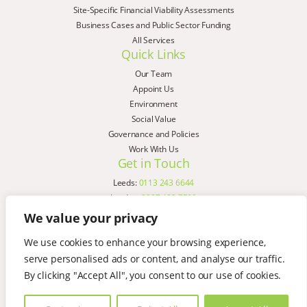
Site-Specific Financial Viability Assessments
Business Cases and Public Sector Funding
All Services
Quick Links
Our Team
Appoint Us
Environment
Social Value
Governance and Policies
Work With Us
Get in Touch
Leeds:
0113 243 6644
London:
0207 183 7580
Birmingham:
0121 285 4645
We value your privacy
Liverpool:
0151 329 2909
We use cookies to enhance your browsing experience,
Manchester:
0151 329 2909
serve personalised ads or content, and analyse our traffic.
Newcastle:
0191 580 7150
Copyright © AspinallVerdi 2026
By clicking "Accept All", you consent to our use of cookies.
Privacy Policy
Terms & Conditions