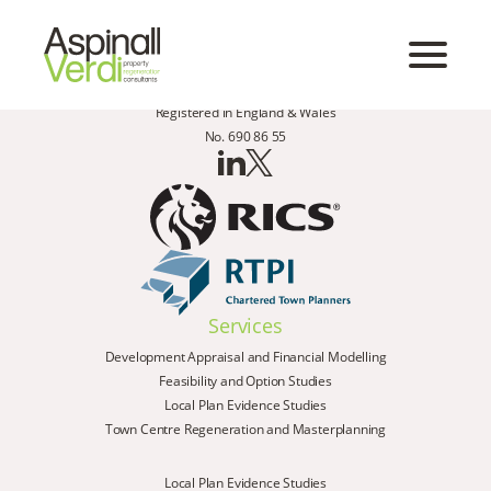
Registered in England & Wales
No. 690 86 55
Services
Development Appraisal and Financial Modelling
Feasibility and Option Studies
Local Plan Evidence Studies
Town Centre Regeneration and Masterplanning
Local Plan Evidence Studies