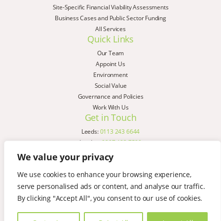
Site-Specific Financial Viability Assessments
Business Cases and Public Sector Funding
All Services
Quick Links
Our Team
Appoint Us
Environment
Social Value
Governance and Policies
Work With Us
Get in Touch
Leeds:
0113 243 6644
London:
0207 183 7580
Birmingham:
0121 285 4645
We value your privacy
Liverpool:
0151 329 2909
We use cookies to enhance your browsing experience,
Manchester:
0151 329 2909
serve personalised ads or content, and analyse our traffic.
Newcastle:
0191 580 7150
Copyright © AspinallVerdi 2026
By clicking "Accept All", you consent to our use of cookies.
Privacy Policy
Terms & Conditions