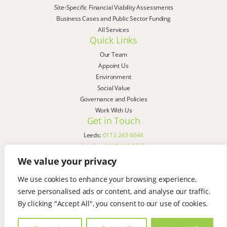
Site-Specific Financial Viability Assessments
Business Cases and Public Sector Funding
All Services
Quick Links
Our Team
Appoint Us
Environment
Social Value
Governance and Policies
Work With Us
Get in Touch
Leeds:
0113 243 6644
London:
0207 183 7580
Birmingham:
0121 285 4645
We value your privacy
Liverpool:
0151 329 2909
We use cookies to enhance your browsing experience,
Manchester:
0151 329 2909
serve personalised ads or content, and analyse our traffic.
Newcastle:
0191 580 7150
Copyright © AspinallVerdi 2026
By clicking "Accept All", you consent to our use of cookies.
Privacy Policy
Terms & Conditions