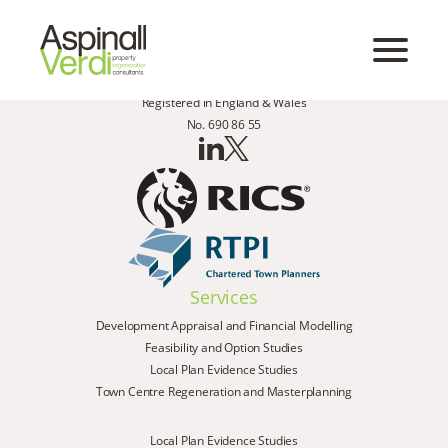
Registered in England & Wales
No. 690 86 55
Services
Development Appraisal and Financial Modelling
Feasibility and Option Studies
Local Plan Evidence Studies
Town Centre Regeneration and Masterplanning
Local Plan Evidence Studies