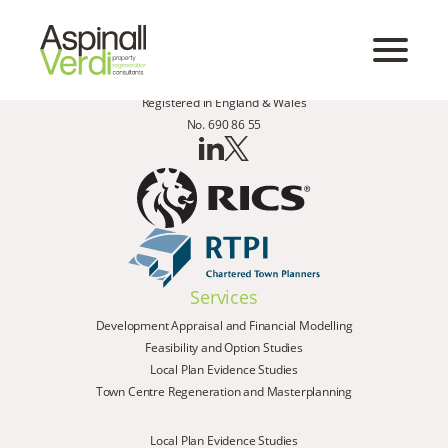
Registered in England & Wales
No. 690 86 55
Services
Development Appraisal and Financial Modelling
Feasibility and Option Studies
Local Plan Evidence Studies
Town Centre Regeneration and Masterplanning
Local Plan Evidence Studies