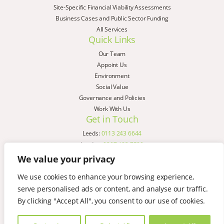
Site-Specific Financial Viability Assessments
Business Cases and Public Sector Funding
All Services
Quick Links
Our Team
Appoint Us
Environment
Social Value
Governance and Policies
Work With Us
Get in Touch
Leeds:
0113 243 6644
London:
0207 183 7580
Birmingham:
0121 285 4645
We value your privacy
Liverpool:
0151 329 2909
We use cookies to enhance your browsing experience,
Manchester:
0151 329 2909
serve personalised ads or content, and analyse our traffic.
Newcastle:
0191 580 7150
Copyright © AspinallVerdi 2026
By clicking "Accept All", you consent to our use of cookies.
Privacy Policy
Terms & Conditions