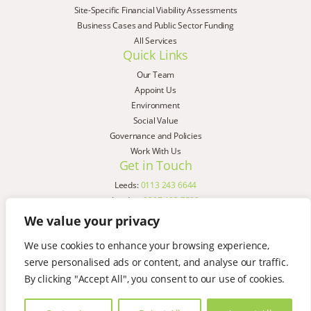
Site-Specific Financial Viability Assessments
Business Cases and Public Sector Funding
All Services
Quick Links
Our Team
Appoint Us
Environment
Social Value
Governance and Policies
Work With Us
Get in Touch
Leeds:
0113 243 6644
London:
0207 183 7580
Birmingham:
0121 285 4645
We value your privacy
Liverpool:
0151 329 2909
We use cookies to enhance your browsing experience,
Manchester:
0151 329 2909
serve personalised ads or content, and analyse our traffic.
Newcastle:
0191 580 7150
Copyright © AspinallVerdi 2026
By clicking "Accept All", you consent to our use of cookies.
Privacy Policy
Terms & Conditions