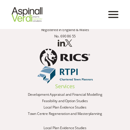
Registered in England & Wales
No. 690 86 55
Services
Development Appraisal and Financial Modelling
Feasibility and Option Studies
Local Plan Evidence Studies
Town Centre Regeneration and Masterplanning
Local Plan Evidence Studies