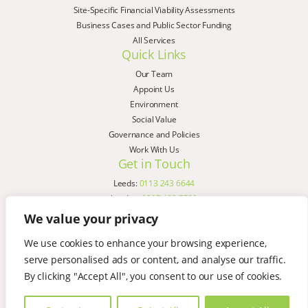
Site-Specific Financial Viability Assessments
Business Cases and Public Sector Funding
All Services
Quick Links
Our Team
Appoint Us
Environment
Social Value
Governance and Policies
Work With Us
Get in Touch
Leeds:
0113 243 6644
London:
0207 183 7580
Birmingham:
0121 285 4645
We value your privacy
Liverpool:
0151 329 2909
We use cookies to enhance your browsing experience,
Manchester:
0151 329 2909
serve personalised ads or content, and analyse our traffic.
Newcastle:
0191 580 7150
Copyright © AspinallVerdi 2026
By clicking "Accept All", you consent to our use of cookies.
Privacy Policy
Terms & Conditions