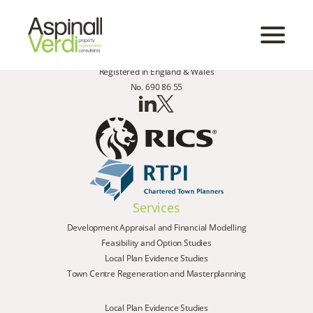
Registered in England & Wales
No. 690 86 55
Services
Development Appraisal and Financial Modelling
Feasibility and Option Studies
Local Plan Evidence Studies
Town Centre Regeneration and Masterplanning
Local Plan Evidence Studies