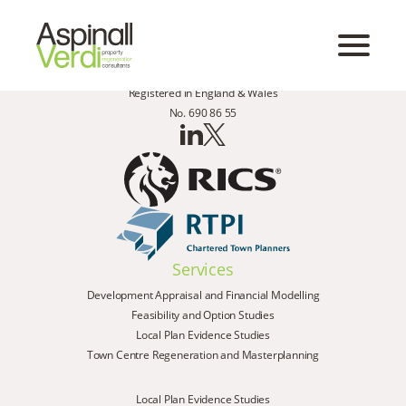
Registered in England & Wales
No. 690 86 55
Services
Development Appraisal and Financial Modelling
Feasibility and Option Studies
Local Plan Evidence Studies
Town Centre Regeneration and Masterplanning
Local Plan Evidence Studies