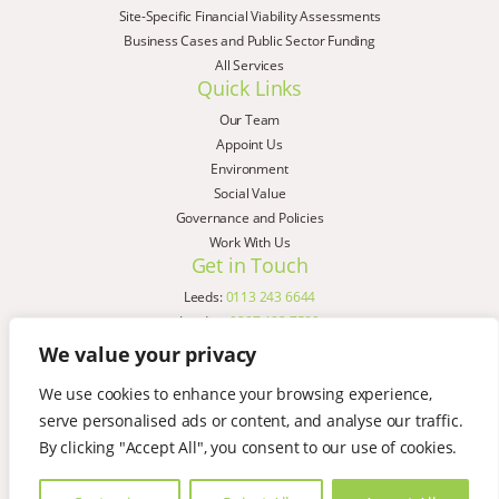
Site-Specific Financial Viability Assessments
Business Cases and Public Sector Funding
All Services
Quick Links
Our Team
Appoint Us
Environment
Social Value
Governance and Policies
Work With Us
Get in Touch
Leeds:
0113 243 6644
London:
0207 183 7580
Birmingham:
0121 285 4645
We value your privacy
Liverpool:
0151 329 2909
We use cookies to enhance your browsing experience,
Manchester:
0151 329 2909
serve personalised ads or content, and analyse our traffic.
Newcastle:
0191 580 7150
Copyright © AspinallVerdi 2026
By clicking "Accept All", you consent to our use of cookies.
Privacy Policy
Terms & Conditions