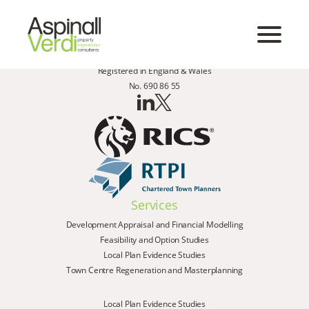
Registered in England & Wales
No. 690 86 55
Services
Development Appraisal and Financial Modelling
Feasibility and Option Studies
Local Plan Evidence Studies
Town Centre Regeneration and Masterplanning
Local Plan Evidence Studies