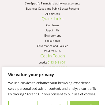
Site-Specific Financial Viability Assessments
Business Cases and Public Sector Funding
All Services
Quick Links
Our Team
Appoint Us
Environment
Social Value
Governance and Policies
Work With Us
Get in Touch
Leeds:
0113 243 6644
London:
0207 183 7580
Birmingham:
0121 285 4645
We value your privacy
Liverpool:
0151 329 2909
We use cookies to enhance your browsing experience,
Manchester:
0151 329 2909
serve personalised ads or content, and analyse our traffic.
Newcastle:
0191 580 7150
Copyright © AspinallVerdi 2026
By clicking "Accept All", you consent to our use of cookies.
Privacy Policy
Terms & Conditions