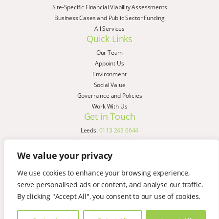
Site-Specific Financial Viability Assessments
Business Cases and Public Sector Funding
All Services
Quick Links
Our Team
Appoint Us
Environment
Social Value
Governance and Policies
Work With Us
Get in Touch
Leeds:
0113 243 6644
London:
0207 183 7580
Birmingham:
0121 285 4645
We value your privacy
Liverpool:
0151 329 2909
We use cookies to enhance your browsing experience,
Manchester:
0151 329 2909
serve personalised ads or content, and analyse our traffic.
Newcastle:
0191 580 7150
Copyright © AspinallVerdi 2026
By clicking "Accept All", you consent to our use of cookies.
Privacy Policy
Terms & Conditions