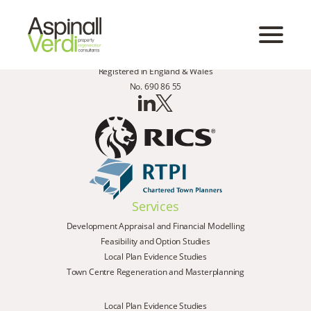
Registered in England & Wales
No. 690 86 55
Services
Development Appraisal and Financial Modelling
Feasibility and Option Studies
Local Plan Evidence Studies
Town Centre Regeneration and Masterplanning
Local Plan Evidence Studies