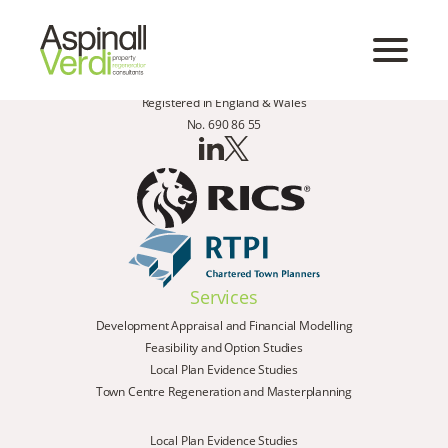
Registered in England & Wales
No. 690 86 55
Services
Development Appraisal and Financial Modelling
Feasibility and Option Studies
Local Plan Evidence Studies
Town Centre Regeneration and Masterplanning
Local Plan Evidence Studies