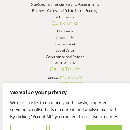
Site-Specific Financial Viability Assessments
Business Cases and Public Sector Funding
All Services
Quick Links
Our Team
Appoint Us
Environment
Social Value
Governance and Policies
Work With Us
Get in Touch
Leeds:
0113 243 6644
London:
0207 183 7580
Birmingham:
0121 285 4645
We value your privacy
Liverpool:
0151 329 2909
We use cookies to enhance your browsing experience,
Manchester:
0151 329 2909
serve personalised ads or content, and analyse our traffic.
Newcastle:
0191 580 7150
Copyright © AspinallVerdi 2026
By clicking "Accept All", you consent to our use of cookies.
Privacy Policy
Terms & Conditions