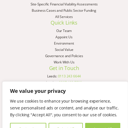
Site-Specific Financial Viability Assessments
Business Cases and Public Sector Funding
All Services
Quick Links
Our Team
Appoint Us
Environment
Social Value
Governance and Policies
Work With Us
Get in Touch
Leeds:
0113 243 6644
London:
0207 183 7580
Birmingham:
0121 285 4645
We value your privacy
Liverpool:
0151 329 2909
We use cookies to enhance your browsing experience,
Manchester:
0151 329 2909
serve personalised ads or content, and analyse our traffic.
Newcastle:
0191 580 7150
Copyright © AspinallVerdi 2026
By clicking "Accept All", you consent to our use of cookies.
Privacy Policy
Terms & Conditions