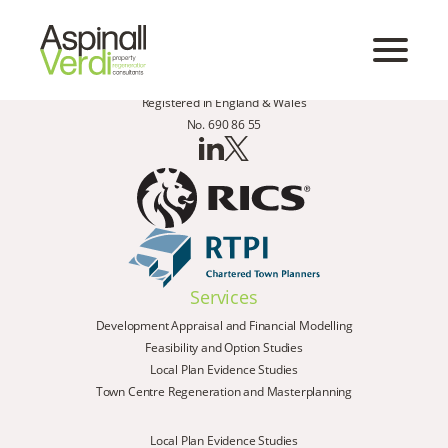
Registered in England & Wales
No. 690 86 55
Services
Development Appraisal and Financial Modelling
Feasibility and Option Studies
Local Plan Evidence Studies
Town Centre Regeneration and Masterplanning
Local Plan Evidence Studies