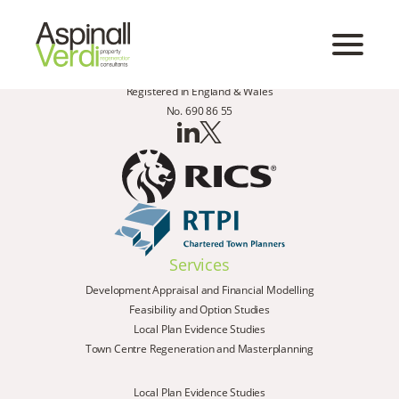
Registered in England & Wales
No. 690 86 55
Services
Development Appraisal and Financial Modelling
Feasibility and Option Studies
Local Plan Evidence Studies
Town Centre Regeneration and Masterplanning
Local Plan Evidence Studies