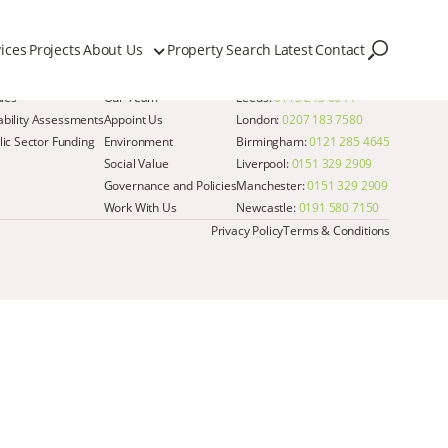
ices
Projects
About Us
Property Search
Latest
Contact
Quick Links
Get in Touch
dies
Our Team
Leeds:
0113 243 6644
iability Assessments
Appoint Us
London:
0207 183 7580
ic Sector Funding
Environment
Birmingham:
0121 285 4645
Social Value
Liverpool:
0151 329 2909
Governance and Policies
Manchester:
0151 329 2909
Work With Us
Newcastle:
0191 580 7150
Privacy Policy
Terms & Conditions