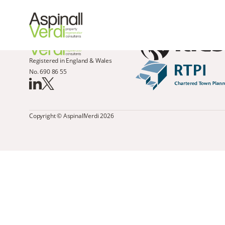
Registered in England & Wales
No. 690 86 55
Copyright © AspinallVerdi 2026