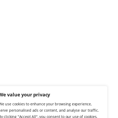
We value your privacy
We use cookies to enhance your browsing experience,
serve personalised ads or content, and analyse our traffic.
By clicking "Accept All", you consent to our use of cookies.