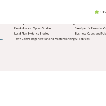
Serv
Services
Development Appraisal and Financial Modelling
Local Plan Evidence Stu
Feasibility and Option Studies
Site-Specific Financial V
Local Plan Evidence Studies
Business Cases and Publ
Town Centre Regeneration and Masterplanning
All Services