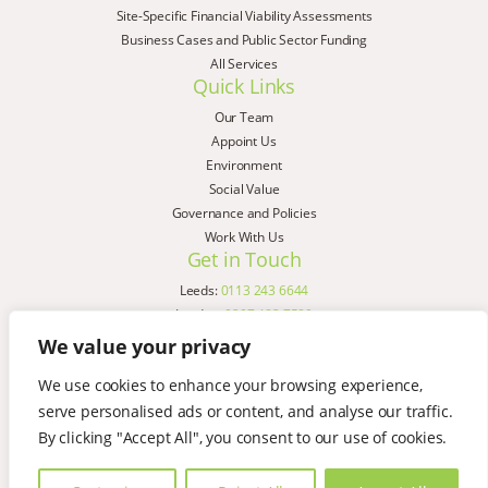
Site-Specific Financial Viability Assessments
Business Cases and Public Sector Funding
All Services
Quick Links
Our Team
Appoint Us
Environment
Social Value
Governance and Policies
Work With Us
Get in Touch
Leeds:
0113 243 6644
London:
0207 183 7580
Birmingham:
0121 285 4645
We value your privacy
Liverpool:
0151 329 2909
We use cookies to enhance your browsing experience,
Manchester:
0151 329 2909
serve personalised ads or content, and analyse our traffic.
Newcastle:
0191 580 7150
Copyright © AspinallVerdi 2026
By clicking "Accept All", you consent to our use of cookies.
Privacy Policy
Terms & Conditions