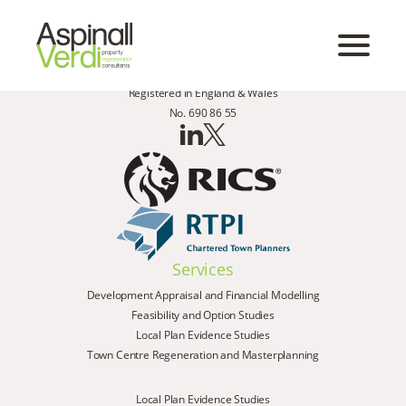
Registered in England & Wales
No. 690 86 55
Services
Development Appraisal and Financial Modelling
Feasibility and Option Studies
Local Plan Evidence Studies
Town Centre Regeneration and Masterplanning
Local Plan Evidence Studies