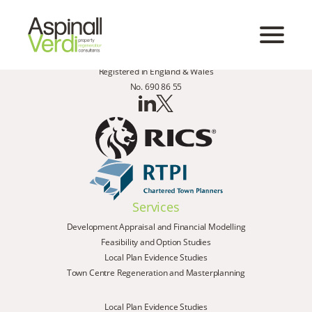
Registered in England & Wales
No. 690 86 55
Services
Development Appraisal and Financial Modelling
Feasibility and Option Studies
Local Plan Evidence Studies
Town Centre Regeneration and Masterplanning
Local Plan Evidence Studies