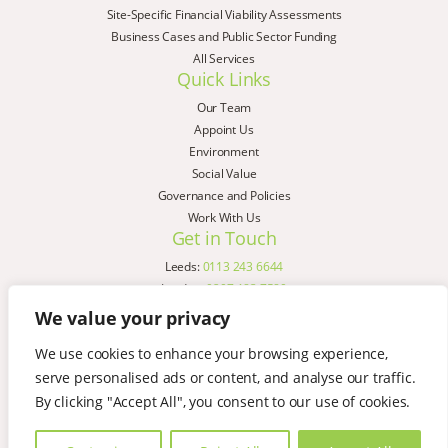
Site-Specific Financial Viability Assessments
Business Cases and Public Sector Funding
All Services
Quick Links
Our Team
Appoint Us
Environment
Social Value
Governance and Policies
Work With Us
Get in Touch
Leeds:
0113 243 6644
London:
0207 183 7580
Birmingham:
0121 285 4645
We value your privacy
Liverpool:
0151 329 2909
We use cookies to enhance your browsing experience,
Manchester:
0151 329 2909
serve personalised ads or content, and analyse our traffic.
Newcastle:
0191 580 7150
Copyright © AspinallVerdi 2026
By clicking "Accept All", you consent to our use of cookies.
Privacy Policy
Terms & Conditions