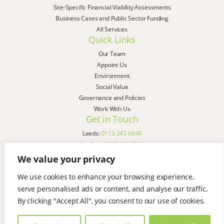
Site-Specific Financial Viability Assessments
Business Cases and Public Sector Funding
All Services
Quick Links
Our Team
Appoint Us
Environment
Social Value
Governance and Policies
Work With Us
Get in Touch
Leeds:
0113 243 6644
London:
0207 183 7580
Birmingham:
0121 285 4645
We value your privacy
Liverpool:
0151 329 2909
We use cookies to enhance your browsing experience,
Manchester:
0151 329 2909
serve personalised ads or content, and analyse our traffic.
Newcastle:
0191 580 7150
Copyright © AspinallVerdi 2026
By clicking "Accept All", you consent to our use of cookies.
Privacy Policy
Terms & Conditions