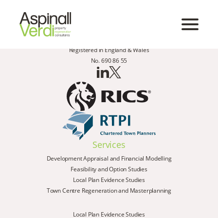
Registered in England & Wales
No. 690 86 55
Services
Development Appraisal and Financial Modelling
Feasibility and Option Studies
Local Plan Evidence Studies
Town Centre Regeneration and Masterplanning
Local Plan Evidence Studies