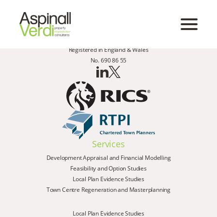
Registered in England & Wales
No. 690 86 55
Services
Development Appraisal and Financial Modelling
Feasibility and Option Studies
Local Plan Evidence Studies
Town Centre Regeneration and Masterplanning
Local Plan Evidence Studies