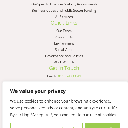
Site-Specific Financial Viability Assessments
Business Cases and Public Sector Funding
All Services
Quick Links
Our Team
Appoint Us
Environment
Social Value
Governance and Policies
Work With Us
Get in Touch
Leeds:
0113 243 6644
London:
0207 183 7580
Birmingham:
0121 285 4645
We value your privacy
Liverpool:
0151 329 2909
We use cookies to enhance your browsing experience,
Manchester:
0151 329 2909
serve personalised ads or content, and analyse our traffic.
Newcastle:
0191 580 7150
Copyright © AspinallVerdi 2026
By clicking "Accept All", you consent to our use of cookies.
Privacy Policy
Terms & Conditions