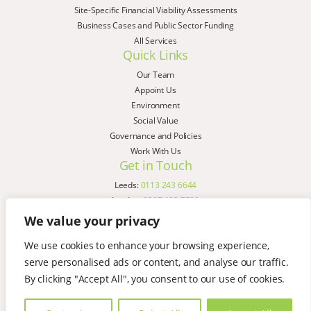
Site-Specific Financial Viability Assessments
Business Cases and Public Sector Funding
All Services
Quick Links
Our Team
Appoint Us
Environment
Social Value
Governance and Policies
Work With Us
Get in Touch
Leeds:
0113 243 6644
London:
0207 183 7580
Birmingham:
0121 285 4645
We value your privacy
Liverpool:
0151 329 2909
We use cookies to enhance your browsing experience,
Manchester:
0151 329 2909
serve personalised ads or content, and analyse our traffic.
Newcastle:
0191 580 7150
Copyright © AspinallVerdi 2026
By clicking "Accept All", you consent to our use of cookies.
Privacy Policy
Terms & Conditions