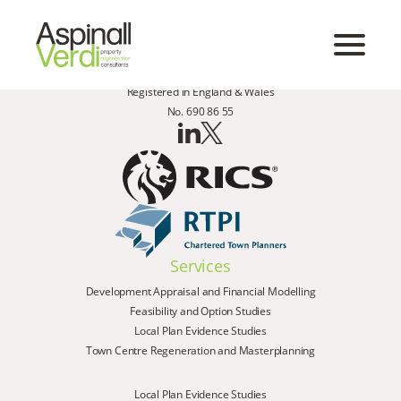
Registered in England & Wales
No. 690 86 55
Services
Development Appraisal and Financial Modelling
Feasibility and Option Studies
Local Plan Evidence Studies
Town Centre Regeneration and Masterplanning
Local Plan Evidence Studies