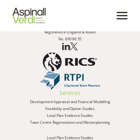
Registered in England & Wales
No. 690 86 55
Services
Development Appraisal and Financial Modelling
Feasibility and Option Studies
Local Plan Evidence Studies
Town Centre Regeneration and Masterplanning
Local Plan Evidence Studies