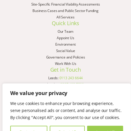
Site-Specific Financial Viability Assessments
Business Cases and Public Sector Funding
All Services
Quick Links
Our Team
Appoint Us
Environment
Social Value
Governance and Policies
Work With Us
Get in Touch
Leeds:
0113 243 6644
London:
0207 183 7580
Birmingham:
0121 285 4645
We value your privacy
Liverpool:
0151 329 2909
We use cookies to enhance your browsing experience,
Manchester:
0151 329 2909
serve personalised ads or content, and analyse our traffic.
Newcastle:
0191 580 7150
Copyright © AspinallVerdi 2026
By clicking "Accept All", you consent to our use of cookies.
Privacy Policy
Terms & Conditions