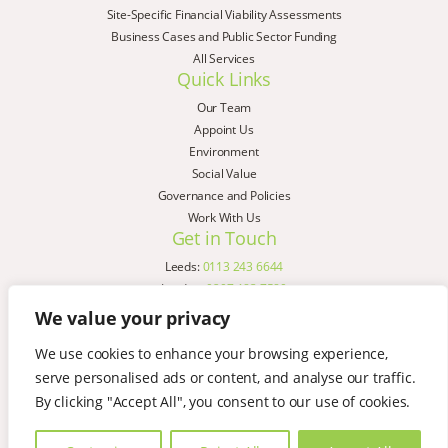
Site-Specific Financial Viability Assessments
Business Cases and Public Sector Funding
All Services
Quick Links
Our Team
Appoint Us
Environment
Social Value
Governance and Policies
Work With Us
Get in Touch
Leeds:
0113 243 6644
London:
0207 183 7580
Birmingham:
0121 285 4645
We value your privacy
Liverpool:
0151 329 2909
We use cookies to enhance your browsing experience,
Manchester:
0151 329 2909
serve personalised ads or content, and analyse our traffic.
Newcastle:
0191 580 7150
Copyright © AspinallVerdi 2026
By clicking "Accept All", you consent to our use of cookies.
Privacy Policy
Terms & Conditions