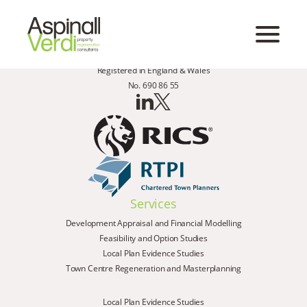
Registered in England & Wales
No. 690 86 55
Services
Development Appraisal and Financial Modelling
Feasibility and Option Studies
Local Plan Evidence Studies
Town Centre Regeneration and Masterplanning
Local Plan Evidence Studies