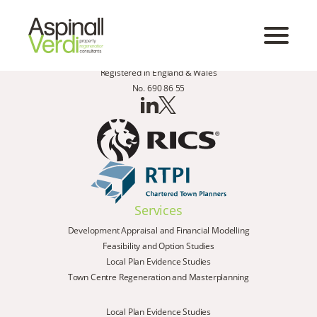
Registered in England & Wales
No. 690 86 55
Services
Development Appraisal and Financial Modelling
Feasibility and Option Studies
Local Plan Evidence Studies
Town Centre Regeneration and Masterplanning
Local Plan Evidence Studies