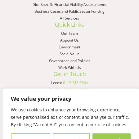
Site-Specific Financial Viability Assessments
Business Cases and Public Sector Funding
All Services
Quick Links
Our Team
Appoint Us
Environment
Social Value
Governance and Policies
Work With Us
Get in Touch
Leeds:
0113 243 6644
London:
0207 183 7580
Birmingham:
0121 285 4645
We value your privacy
Liverpool:
0151 329 2909
We use cookies to enhance your browsing experience,
Manchester:
0151 329 2909
serve personalised ads or content, and analyse our traffic.
Newcastle:
0191 580 7150
Copyright © AspinallVerdi 2026
By clicking "Accept All", you consent to our use of cookies.
Privacy Policy
Terms & Conditions