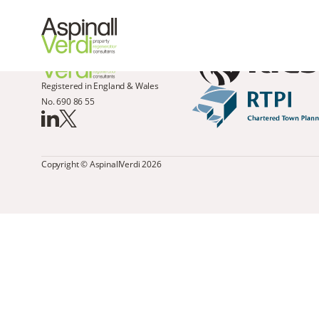
Registered in England & Wales
No. 690 86 55
Copyright © AspinallVerdi 2026