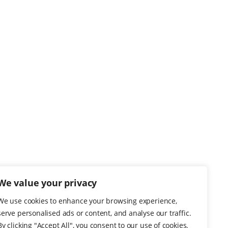
We value your privacy
We use cookies to enhance your browsing experience,
serve personalised ads or content, and analyse our traffic.
By clicking "Accept All", you consent to our use of cookies.