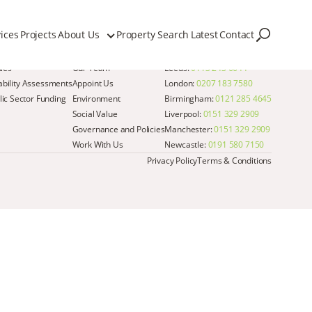
ices
Projects
About Us
Property Search
Latest
Contact
Quick Links
Get in Touch
dies
Our Team
Leeds:
0113 243 6644
iability Assessments
Appoint Us
London:
0207 183 7580
ic Sector Funding
Environment
Birmingham:
0121 285 4645
Social Value
Liverpool:
0151 329 2909
Governance and Policies
Manchester:
0151 329 2909
Work With Us
Newcastle:
0191 580 7150
Privacy Policy
Terms & Conditions