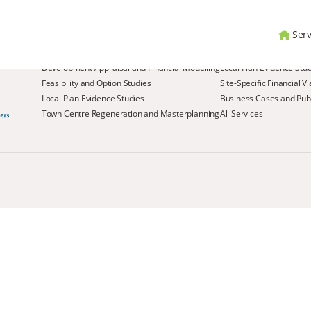
Serv
Services
Development Appraisal and Financial Modelling
Local Plan Evidence Stu
Feasibility and Option Studies
Site-Specific Financial V
Local Plan Evidence Studies
Business Cases and Publ
Town Centre Regeneration and Masterplanning
All Services