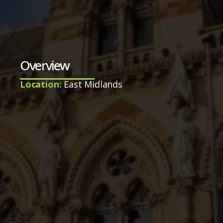
Overview
Location:
East Midlands