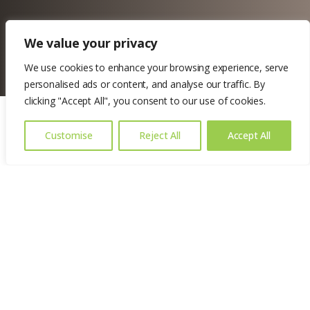
We value your privacy
We use cookies to enhance your browsing experience, serve
personalised ads or content, and analyse our traffic. By
clicking "Accept All", you consent to our use of cookies.
Customise
Reject All
Accept All
Location