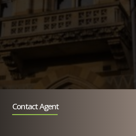
Contact Agent