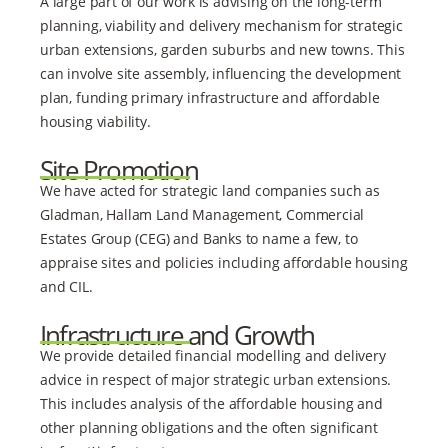
A large part of our work is advising on the long-term
planning, viability and delivery mechanism for strategic
urban extensions, garden suburbs and new towns. This
can involve site assembly, influencing the development
plan, funding primary infrastructure and affordable
housing viability.
Site Promotion
We have acted for strategic land companies such as
Gladman, Hallam Land Management, Commercial
Estates Group (CEG) and Banks to name a few, to
appraise sites and policies including affordable housing
and CIL.
Infrastructure and Growth
We provide detailed financial modelling and delivery
advice in respect of major strategic urban extensions.
This includes analysis of the affordable housing and
other planning obligations and the often significant