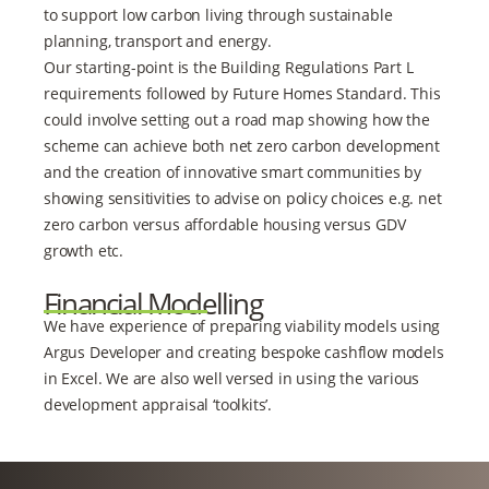
to support low carbon living through sustainable
planning, transport and energy.
Our starting-point is the Building Regulations Part L
requirements followed by Future Homes Standard. This
could involve setting out a road map showing how the
scheme can achieve both net zero carbon development
and the creation of innovative smart communities by
showing sensitivities to advise on policy choices e.g. net
zero carbon versus affordable housing versus GDV
growth etc.
Financial Modelling
We have experience of preparing viability models using
Argus Developer and creating bespoke cashflow models
in Excel. We are also well versed in using the various
development appraisal ‘toolkits’.