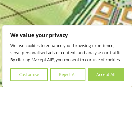
We value your privacy
We use cookies to enhance your browsing experience,
serve personalised ads or content, and analyse our traffic.
By clicking "Accept All", you consent to our use of cookies.
Customise
Reject All
Accept All
Other Core Services
We offer fully integrated planning, economic and
development services covering all aspects of property