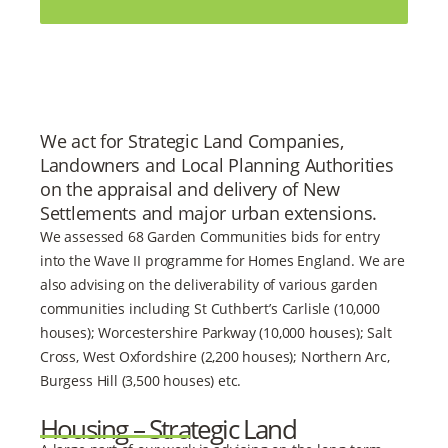
We act for Strategic Land Companies,
Landowners and Local Planning Authorities
on the appraisal and delivery of New
Settlements and major urban extensions.
We assessed 68 Garden Communities bids for entry
into the Wave II programme for Homes England. We are
also advising on the deliverability of various garden
communities including St Cuthbert’s Carlisle (10,000
houses); Worcestershire Parkway (10,000 houses); Salt
Cross, West Oxfordshire (2,200 houses); Northern Arc,
Burgess Hill (3,500 houses) etc.
Housing – Strategic Land