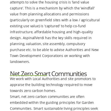
attempts to solve the housing crisis is ‘land value
capture’. This is a mechanism by which the ‘windfall’
value from planning allocations and permissions
(particularly on greenfield sites with a low / agricultural
existing use value) is ‘captured’ to help co-fund
infrastructure, affordable housing and high-quality
design. AspinallVerdi has the key skills required in
planning, valuation, site assembly, compulsory
purchase etc. to be able to advise Authorities and New
Town Development Corporations on working with
landowners.
Net Zero Smart Communities
We work with Local Authorities and site promotors to
appraise the building technology required to move
towards zero carbon homes.
Smart, net zero carbon communities are often
embedded within the guiding principles for Garden
Communities. Smart sustainable living principles seek