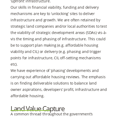
‘upfront’ infrastructure.
Our skills in financial viability, funding and delivery
mechanisms are key to ‘unlocking’ sites to deliver
infrastructure and growth. We are often retained by
strategic land companies and/or local authorities to test
the viability of strategic development areas (SDAs) vis-à-
vis the timing and phasing of infrastructure. This could
be to support plan making (e.g. affordable housing
viability and CIL) or delivery (e.g. phasing and trigger
points for infrastructure, CIL off-setting mechanisms
etc).
We have experience of ‘phasing’ developments and
carrying out affordable housing reviews. The emphasis
is on finding deliverable solutions to balance land
owner aspirations, developers’ profit, infrastructure and
affordable housing.
Land Value Capture
A common thread throughout the government’s