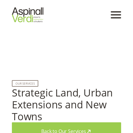
OUR SERVICES
Strategic Land, Urban
Extensions and New
Towns
Back to Our Services